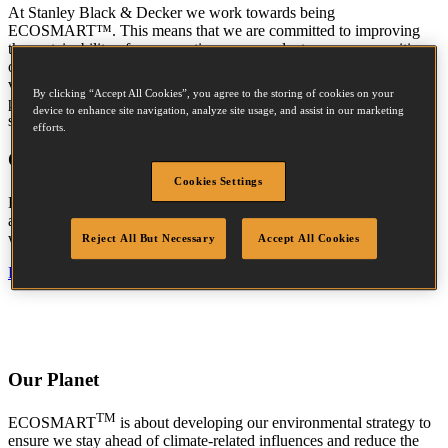
At Stanley Black & Decker we work towards being
ECOSMART™. This means that we are committed to improving
the sustainability of our operations, our products, our communities,
our suppliers and our customers. Moreover, it means that we are
vigilant about our sustainability initiatives, and that we place a
By clicking “Accept All Cookies”, you agree to the storing of cookies on your
priority on maintaining an open dialogue with all of our
device to enhance site navigation, analyze site usage, and assist in our marketing
stakeholders.
efforts.
Our People
Cookies Settings
TM
ECOSMART
is about embedding environmental and safety
accountability in our culture, and creating a paradigm shift in how
we attract, develop and retain the next generation of talent.
Reject All But Necessary
Accept All Cookies
Find out more »
Our Planet
TM
ECOSMART
is about developing our environmental strategy to
ensure we stay ahead of climate-related influences and reduce the