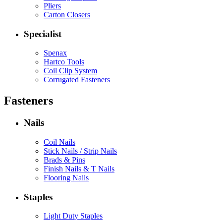
Pliers
Carton Closers
Specialist
Spenax
Hartco Tools
Coil Clip System
Corrugated Fasteners
Fasteners
Nails
Coil Nails
Stick Nails / Strip Nails
Brads & Pins
Finish Nails & T Nails
Flooring Nails
Staples
Light Duty Staples