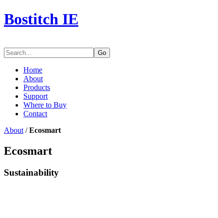
Bostitch IE
Go
Home
About
Products
Support
Where to Buy
Contact
About
/
Ecosmart
Ecosmart
Sustainability