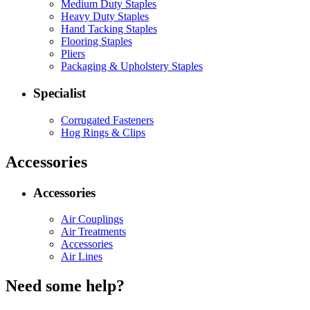
Medium Duty Staples
Heavy Duty Staples
Hand Tacking Staples
Flooring Staples
Pliers
Packaging & Upholstery Staples
Specialist
Corrugated Fasteners
Hog Rings & Clips
Accessories
Accessories
Air Couplings
Air Treatments
Accessories
Air Lines
Need some help?