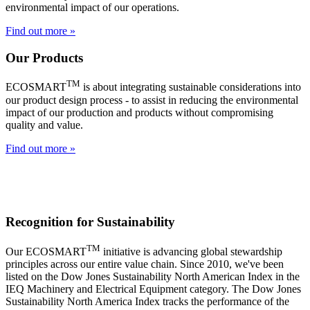
environmental impact of our operations.
Find out more »
Our Products
TM
ECOSMART
is about integrating sustainable considerations into
our product design process - to assist in reducing the environmental
impact of our production and products without compromising
quality and value.
Find out more »
Recognition for Sustainability
TM
Our ECOSMART
initiative is advancing global stewardship
principles across our entire value chain. Since 2010, we've been
listed on the Dow Jones Sustainability North American Index in the
IEQ Machinery and Electrical Equipment category. The Dow Jones
Sustainability North America Index tracks the performance of the