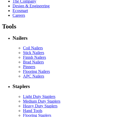
The Company
Design & Engineering
Ecosmart
Careers
Tools
Nailers
Coil Nailers
Stick Nailers
Finish Nailers
Brad Nailers
Pinners
Flooring Nailers
APC Nailers
Staplers
Light Duty Staplers
Medium Duty Staplers
Heavy Duty Staplers
Hand Tools
Flooring Staplers