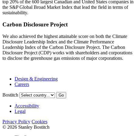
top 20% of the 600 largest Canadian and United States companies in
the S&P Global Broad Market Index that lead the field in terms of
sustainability.
Carbon Disclosure Project
We also achieved the highest attainable score on both the Climate
Disclosure Leadership Index and the Climate Performance
Leadership Index of the Carbon Disclosure Project. The Carbon
Disclosure Project (CDP) works with shareholders and corporations
to disclose the greenhouse gas emissions of major corporations.
Design & Engineering
Careers
Bostitch
Go
Accessibility
Legal
Privacy Policy
Cookies
© 2026 Stanley Bostitch