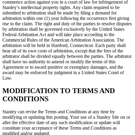
commence action against you in a court of law for infringement of
Stanley’s intellectual property rights. Any claim required to be
submitted to arbitration shall be made by filing a demand for
arbitration within one (1) year following the occurrence first giving
rise to the claim. The right and duty of the parties to resolve disputes
by arbitration shall be governed exclusively by the United States
Federal Arbitration Act and will take place according to the
Commercial Rules of the American Arbitration Association. The
arbitration will be held in Hartford, Connecticut. Each party shall
bear all of its own costs of arbitration, except that the fees of the
arbitrator shall be divided equally between the parties. The arbitrator
shall have no authority to amend or modify the terms of this
Agreement or to award punitive or exemplary damages, and the
award may be enforced by judgment in a United States Court of
Law.
MODIFICATION TO TERMS AND
CONDITIONS
Stanley can revise the Terms and Conditions at any time by
modifying or updating this posting. Your use of a Stanley Site on or
after the effective date of any such modification or update will
constitute your acceptance of these Terms and Conditions as
modified and/or updated.