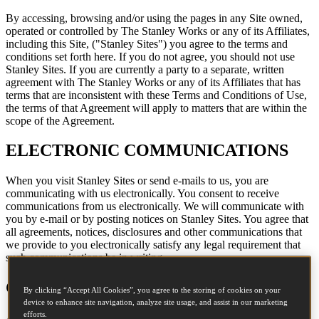
By accessing, browsing and/or using the pages in any Site owned,
operated or controlled by The Stanley Works or any of its Affiliates,
including this Site, ("Stanley Sites") you agree to the terms and
conditions set forth here. If you do not agree, you should not use
Stanley Sites. If you are currently a party to a separate, written
agreement with The Stanley Works or any of its Affiliates that has
terms that are inconsistent with these Terms and Conditions of Use,
the terms of that Agreement will apply to matters that are within the
scope of the Agreement.
ELECTRONIC COMMUNICATIONS
When you visit Stanley Sites or send e-mails to us, you are
communicating with us electronically. You consent to receive
communications from us electronically. We will communicate with
you by e-mail or by posting notices on Stanley Sites. You agree that
all agreements, notices, disclosures and other communications that
we provide to you electronically satisfy any legal requirement that
such communications be in writing.
COPYRIGHT
By clicking “Accept All Cookies”, you agree to the storing of cookies on your
device to enhance site navigation, analyze site usage, and assist in our marketing
efforts.
All content included on Stanley Sites, such as text, graphics, logos,