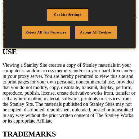
button icons, images, audio clips, digital downloads, data
compilations, and software is the property of The Stanley Works, its
Cookies Settings
Affiliates, or their content suppliers and is protected by United States
and international copyright laws. The compilation of all content on
Stanley Sites is the exclusive property of The Stanley Works (or the
Reject All But Necessary
Accept All Cookies
Affiliate identified in any copyright notice on the site) and is
protected by United States and international copyright laws.
USE
Viewing a Stanley Site creates a copy of Stanley materials in your
computer’s random access memory and/or in your hard drive and/or
in your proxy server. You are hereby permitted to view this site and
to print pages for your own personal, noncommercial use, provided
that you do not modify, copy, distribute, transmit, display, perform,
reproduce, publish, license, create derivative works from, transfer or
sell any information, material, software, printouts or services from
the Stanley Site. The materials published on Stanley Sites may not
be copied, distributed, republished, uploaded, posted or transmitted
in any way without the prior written consent of The Stanley Works
or its appropriate Affiliate.
TRADEMARKS