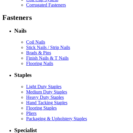
Corrugated Fasteners
Fasteners
Nails
Coil Nails
Stick Nails / Strip Nails
Brads & Pins
Finish Nails & T Nails
Flooring Nails
Staples
Light Duty Staples
Medium Duty Staples
Heavy Duty Staples
Hand Tacking Staples
Flooring Staples
Pliers
Packaging & Upholstery Staples
Specialist