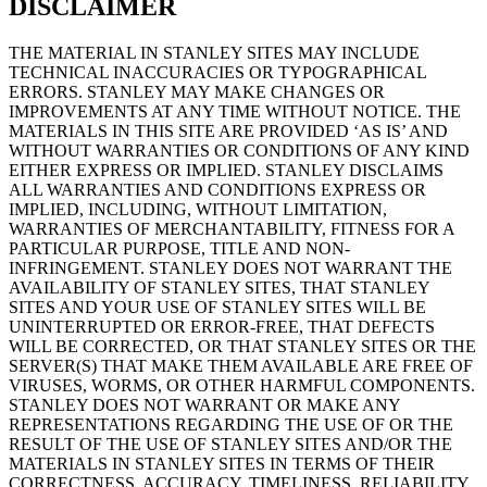
DISCLAIMER
THE MATERIAL IN STANLEY SITES MAY INCLUDE
TECHNICAL INACCURACIES OR TYPOGRAPHICAL
ERRORS. STANLEY MAY MAKE CHANGES OR
IMPROVEMENTS AT ANY TIME WITHOUT NOTICE. THE
MATERIALS IN THIS SITE ARE PROVIDED ‘AS IS’ AND
WITHOUT WARRANTIES OR CONDITIONS OF ANY KIND
EITHER EXPRESS OR IMPLIED. STANLEY DISCLAIMS
ALL WARRANTIES AND CONDITIONS EXPRESS OR
IMPLIED, INCLUDING, WITHOUT LIMITATION,
WARRANTIES OF MERCHANTABILITY, FITNESS FOR A
PARTICULAR PURPOSE, TITLE AND NON-
INFRINGEMENT. STANLEY DOES NOT WARRANT THE
AVAILABILITY OF STANLEY SITES, THAT STANLEY
SITES AND YOUR USE OF STANLEY SITES WILL BE
UNINTERRUPTED OR ERROR-FREE, THAT DEFECTS
WILL BE CORRECTED, OR THAT STANLEY SITES OR THE
SERVER(S) THAT MAKE THEM AVAILABLE ARE FREE OF
VIRUSES, WORMS, OR OTHER HARMFUL COMPONENTS.
STANLEY DOES NOT WARRANT OR MAKE ANY
REPRESENTATIONS REGARDING THE USE OF OR THE
RESULT OF THE USE OF STANLEY SITES AND/OR THE
MATERIALS IN STANLEY SITES IN TERMS OF THEIR
CORRECTNESS, ACCURACY, TIMELINESS, RELIABILITY,