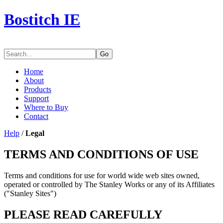
Bostitch IE
Go
Home
About
Products
Support
Where to Buy
Contact
Help
/
Legal
TERMS AND CONDITIONS OF USE
Terms and conditions for use for world wide web sites owned,
operated or controlled by The Stanley Works or any of its Affiliates
("Stanley Sites")
PLEASE READ CAREFULLY