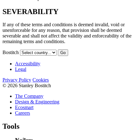
SEVERABILITY
If any of these terms and conditions is deemed invalid, void or
unenforceable for any reason, that provision shall be deemed
severable and shall not affect the validity and enforceability of the
remaining terms and conditions.
Bostitch
Go
Accessibility
Legal
Privacy Policy
Cookies
© 2026 Stanley Bostitch
The Company
Design & Engineering
Ecosmart
Careers
Tools