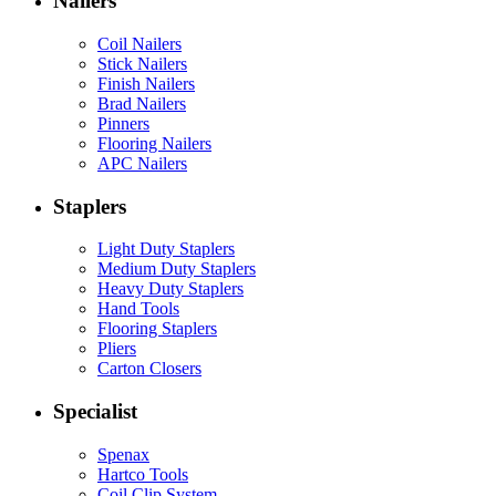
Nailers
Coil Nailers
Stick Nailers
Finish Nailers
Brad Nailers
Pinners
Flooring Nailers
APC Nailers
Staplers
Light Duty Staplers
Medium Duty Staplers
Heavy Duty Staplers
Hand Tools
Flooring Staplers
Pliers
Carton Closers
Specialist
Spenax
Hartco Tools
Coil Clip System