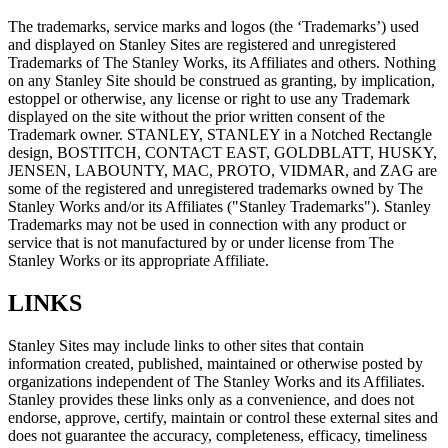
The trademarks, service marks and logos (the ‘Trademarks’) used
and displayed on Stanley Sites are registered and unregistered
Trademarks of The Stanley Works, its Affiliates and others. Nothing
on any Stanley Site should be construed as granting, by implication,
estoppel or otherwise, any license or right to use any Trademark
displayed on the site without the prior written consent of the
Trademark owner. STANLEY, STANLEY in a Notched Rectangle
design, BOSTITCH, CONTACT EAST, GOLDBLATT, HUSKY,
JENSEN, LABOUNTY, MAC, PROTO, VIDMAR, and ZAG are
some of the registered and unregistered trademarks owned by The
Stanley Works and/or its Affiliates ("Stanley Trademarks"). Stanley
Trademarks may not be used in connection with any product or
service that is not manufactured by or under license from The
Stanley Works or its appropriate Affiliate.
LINKS
Stanley Sites may include links to other sites that contain
information created, published, maintained or otherwise posted by
organizations independent of The Stanley Works and its Affiliates.
Stanley provides these links only as a convenience, and does not
endorse, approve, certify, maintain or control these external sites and
does not guarantee the accuracy, completeness, efficacy, timeliness