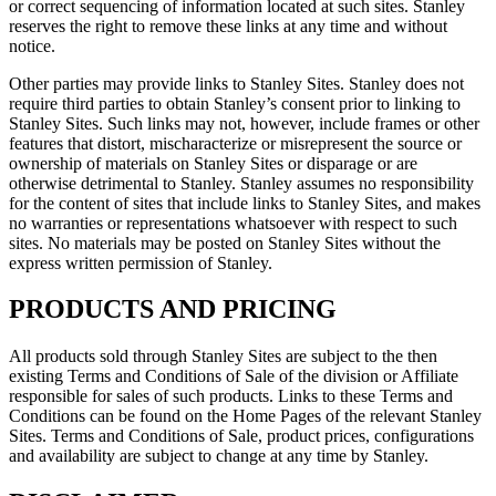
or correct sequencing of information located at such sites. Stanley
reserves the right to remove these links at any time and without
notice.
Other parties may provide links to Stanley Sites. Stanley does not
require third parties to obtain Stanley’s consent prior to linking to
Stanley Sites. Such links may not, however, include frames or other
features that distort, mischaracterize or misrepresent the source or
ownership of materials on Stanley Sites or disparage or are
otherwise detrimental to Stanley. Stanley assumes no responsibility
for the content of sites that include links to Stanley Sites, and makes
no warranties or representations whatsoever with respect to such
sites. No materials may be posted on Stanley Sites without the
express written permission of Stanley.
PRODUCTS AND PRICING
All products sold through Stanley Sites are subject to the then
existing Terms and Conditions of Sale of the division or Affiliate
responsible for sales of such products. Links to these Terms and
Conditions can be found on the Home Pages of the relevant Stanley
Sites. Terms and Conditions of Sale, product prices, configurations
and availability are subject to change at any time by Stanley.