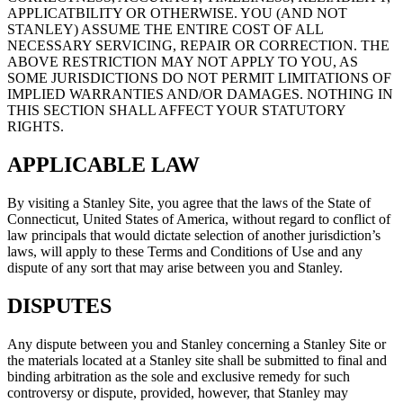
APPLICATBILITY OR OTHERWISE. YOU (AND NOT
STANLEY) ASSUME THE ENTIRE COST OF ALL
NECESSARY SERVICING, REPAIR OR CORRECTION. THE
ABOVE RESTRICTION MAY NOT APPLY TO YOU, AS
SOME JURISDICTIONS DO NOT PERMIT LIMITATIONS OF
IMPLIED WARRANTIES AND/OR DAMAGES. NOTHING IN
THIS SECTION SHALL AFFECT YOUR STATUTORY
RIGHTS.
APPLICABLE LAW
By visiting a Stanley Site, you agree that the laws of the State of
Connecticut, United States of America, without regard to conflict of
law principals that would dictate selection of another jurisdiction’s
laws, will apply to these Terms and Conditions of Use and any
dispute of any sort that may arise between you and Stanley.
DISPUTES
Any dispute between you and Stanley concerning a Stanley Site or
the materials located at a Stanley site shall be submitted to final and
binding arbitration as the sole and exclusive remedy for such
controversy or dispute, provided, however, that Stanley may