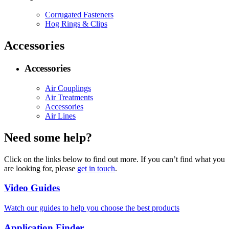
Corrugated Fasteners
Hog Rings & Clips
Accessories
Accessories
Air Couplings
Air Treatments
Accessories
Air Lines
Need some help?
Click on the links below to find out more. If you can’t find what you
are looking for, please
get in touch
.
Video Guides
Watch our guides to help you choose the best products
Application Finder