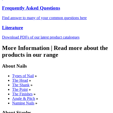
Frequently Asked Questions
Find answer to many of your common questions here
Literature
Download PDFs of our latest product catalogues
More Information
|
Read more about the
products in our range
About Nails
Types of Nail
»
The Head
»
The Shank
»
The Point
»
The Finishes
»
Angle & Pitch
»
Naming Nails
»
About Staples