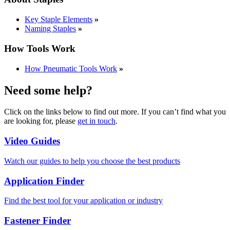
Key Staple Elements
»
Naming Staples
»
How Tools Work
How Pneumatic Tools Work
»
Need some help?
Click on the links below to find out more. If you can’t find what you
are looking for, please
get in touch
.
Video Guides
Watch our guides to help you choose the best products
Application Finder
Find the best tool for your application or industry
Fastener Finder