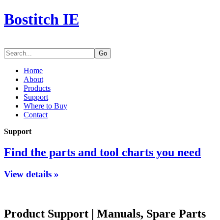
Bostitch IE
Go
Home
About
Products
Support
Where to Buy
Contact
Support
Find the parts and tool charts you need
View details »
Product Support
|
Manuals, Spare Parts