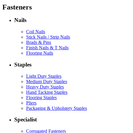
Fasteners
Nails
Coil Nails
Stick Nails / Strip Nails
Brads & Pins
Finish Nails & T Nails
Flooring Nails
Staples
Light Duty Staples
Medium Duty Staples
Heavy Duty Staples
Hand Tacking Staples
Flooring Staples
Pliers
Packaging & Upholstery Staples
Specialist
Corrugated Fasteners