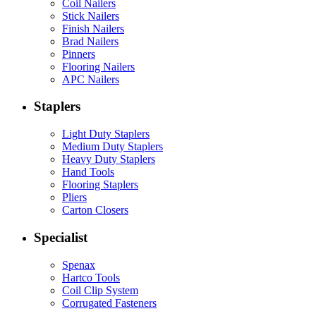
Coil Nailers
Stick Nailers
Finish Nailers
Brad Nailers
Pinners
Flooring Nailers
APC Nailers
Staplers
Light Duty Staplers
Medium Duty Staplers
Heavy Duty Staplers
Hand Tools
Flooring Staplers
Pliers
Carton Closers
Specialist
Spenax
Hartco Tools
Coil Clip System
Corrugated Fasteners