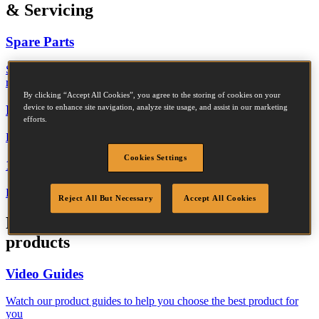
& Servicing
Spare Parts
Search our spare parts library and download a PDF for your
reference
By clicking “Accept All Cookies”, you agree to the storing of cookies on your
Declaration of Performance
device to enhance site navigation, analyze site usage, and assist in our marketing
efforts.
Download the performance data for Bostitch construction fasteners
Cookies Settings
1 Year Warranty
Read the terms and conditions of our standard 1 year warranty
Reject All But Necessary
Accept All Cookies
Product Guides
|
Information about our
products
Video Guides
Watch our product guides to help you choose the best product for
you