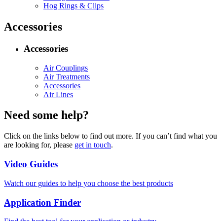
Hog Rings & Clips
Accessories
Accessories
Air Couplings
Air Treatments
Accessories
Air Lines
Need some help?
Click on the links below to find out more. If you can’t find what you
are looking for, please
get in touch
.
Video Guides
Watch our guides to help you choose the best products
Application Finder