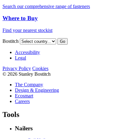
Search our comprehensive range of fasteners
Where to Buy
Find your nearest stockist
Bostitch
Go
Accessibility
Legal
Privacy Policy
Cookies
© 2026 Stanley Bostitch
The Company
Design & Engineering
Ecosmart
Careers
Tools
Nailers