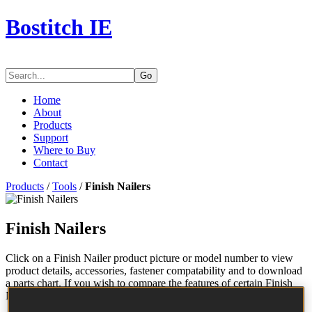
Bostitch IE
Go
Home
About
Products
Support
Where to Buy
Contact
Products
/
Tools
/
Finish Nailers
Finish Nailers
Click on a Finish Nailer product picture or model number to view
product details, accessories, fastener compatability and to download
a parts chart. If you wish to compare the features of certain Finish
Nailers, check the applicable boxes and click "Compare".