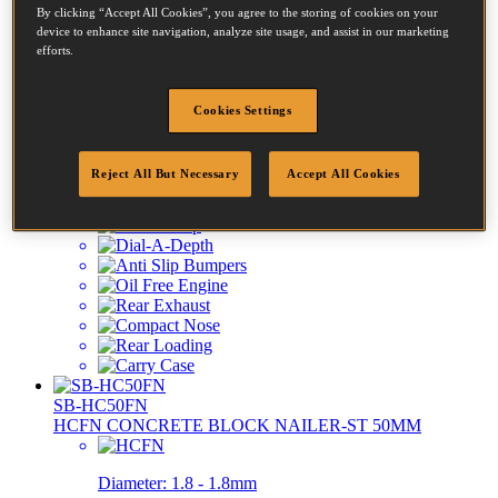
By clicking “Accept All Cookies”, you agree to the storing of cookies on your
FN1664-E
device to enhance site navigation, analyze site usage, and assist in our marketing
KIT 16GA FINISH NAILER-CT/ST 64MM MAX
efforts.
Diameter:
1.6 - 1.6mm
Cookies Settings
Length:
25 - 64mm
Reject All But Necessary
Accept All Cookies
SB-HC50FN
HCFN CONCRETE BLOCK NAILER-ST 50MM
Diameter:
1.8 - 1.8mm