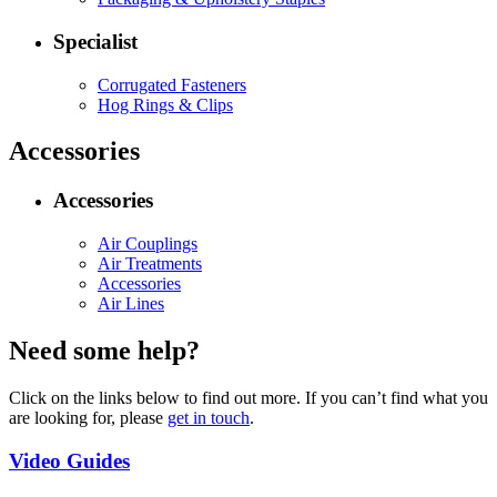
Specialist
Corrugated Fasteners
Hog Rings & Clips
Accessories
Accessories
Air Couplings
Air Treatments
Accessories
Air Lines
Need some help?
Click on the links below to find out more. If you can’t find what you
are looking for, please
get in touch
.
Video Guides