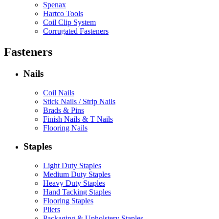
Spenax
Hartco Tools
Coil Clip System
Corrugated Fasteners
Fasteners
Nails
Coil Nails
Stick Nails / Strip Nails
Brads & Pins
Finish Nails & T Nails
Flooring Nails
Staples
Light Duty Staples
Medium Duty Staples
Heavy Duty Staples
Hand Tacking Staples
Flooring Staples
Pliers
Packaging & Upholstery Staples