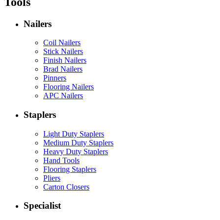
Tools
Nailers
Coil Nailers
Stick Nailers
Finish Nailers
Brad Nailers
Pinners
Flooring Nailers
APC Nailers
Staplers
Light Duty Staplers
Medium Duty Staplers
Heavy Duty Staplers
Hand Tools
Flooring Staplers
Pliers
Carton Closers
Specialist