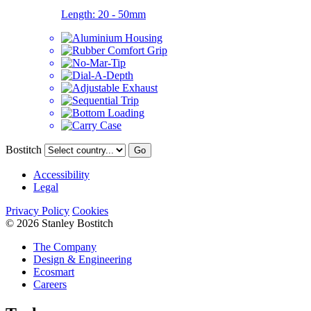
Length:
20 - 50mm
Bostitch
Go
Accessibility
Legal
Privacy Policy
Cookies
© 2026 Stanley Bostitch
The Company
Design & Engineering
Ecosmart
Careers