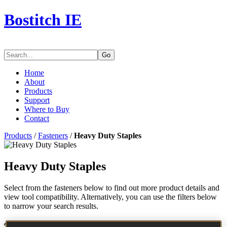
Bostitch IE
Go
Home
About
Products
Support
Where to Buy
Contact
Products
/
Fasteners
/
Heavy Duty Staples
Heavy Duty Staples
Select from the fasteners below to find out more product details and
view tool compatibility. Alternatively, you can use the filters below
to narrow your search results.