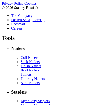
Privacy Policy
Cookies
© 2026 Stanley Bostitch
The Company
Design & Engineering
Ecosmart
Careers
Tools
Nailers
Coil Nailers
Stick Nailers
Finish Nailers
Brad Nailers
Pinners
Flooring Nailers
APC Nailers
Staplers
Light Duty Staplers