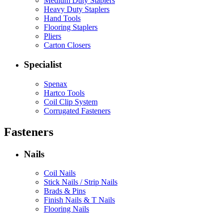
Medium Duty Staplers
Heavy Duty Staplers
Hand Tools
Flooring Staplers
Pliers
Carton Closers
Specialist
Spenax
Hartco Tools
Coil Clip System
Corrugated Fasteners
Fasteners
Nails
Coil Nails
Stick Nails / Strip Nails
Brads & Pins
Finish Nails & T Nails
Flooring Nails