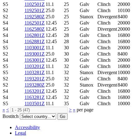
S5
1102501Z
11.1
25
Galv
Clinch
20000
S2
1192501Z
25.0
25
Galv
Clinch
10100
S2
1192580Z
25.0
25
Stanox
Divergent
8400
S4
1162501Z
12.45
25
Galv
Clinch
20000
S4
1162580Z
12.45
25
Galv
Divergent
20000
S4
1162801Z
12.45
28
Galv
Clinch
16800
S4
1162881Z
12.45
28
Galv
Clinch
16800
S5
1103001Z
11.1
30
Galv
Clinch
20000
S2
1193001Z
25.0
30
Galv
Clinch
8400
S4
1163001Z
12.45
30
Galv
Clinch
20000
S5
1103201Z
11.1
32
Galv
Clinch
16800
S5
1103281Z
11.1
32
Stanox
Divergent
10000
S2
1193201Z
25.0
32
Galv
Clinch
8400
S2
1193280Z
25.0
32
Stanox
Divergent
8400
S4
1163201Z
12.45
32
Galv
Clinch
16800
S4
1163281Z
12.45
32
Galv
Clinch
16800
S5
1103501Z
11.1
35
Galv
Clinch
10000
«
<
>
»
per page
Bostitch
Go
Accessibility
Legal