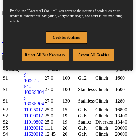
Tool compatibility
By clicking “Accept All Cookies”, you agree to the storing of cookies on your
device to enhance site navigation, analyze site usage, and assist in our marketing
S5650-6-E
View tool
efforts.
S5765-6-E
View tool
S4650-6-E
View tool
S4765-6-E
View tool
Cookies Settings
S2638-2-E
View tool
S2650-2-E
View tool
SB130S1-2-E
View tool
Reject All But Necessary
Accept All Cookies
Update
Reset
Fastener
Crown
Quantity
SKU
Length
Finish
Point
Family
Width
per box
S1-
S1
27.0
100
G12
Clinch
1600
100G12
S1-
S1
27.0
100
Stainless
Clinch
1600
100SS304
S1-
S1
27.0
130
Stainless
Clinch
1280
130SS304
S2
1191501Z
25.0
15
Galv
Clinch
16800
S2
1191901Z
25.0
19
Galv
Clinch
13400
S2
1191980Z
25.0
19
Stanox
Divergent
13440
S5
1102001Z
11.1
20
Galv
Clinch
20000
S4
1162001Z
12.45
20
Galv
Clinch
20000