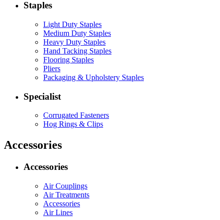
Staples
Light Duty Staples
Medium Duty Staples
Heavy Duty Staples
Hand Tacking Staples
Flooring Staples
Pliers
Packaging & Upholstery Staples
Specialist
Corrugated Fasteners
Hog Rings & Clips
Accessories
Accessories
Air Couplings
Air Treatments
Accessories
Air Lines