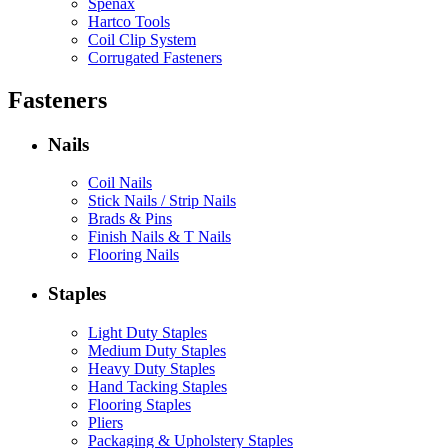
Spenax
Hartco Tools
Coil Clip System
Corrugated Fasteners
Fasteners
Nails
Coil Nails
Stick Nails / Strip Nails
Brads & Pins
Finish Nails & T Nails
Flooring Nails
Staples
Light Duty Staples
Medium Duty Staples
Heavy Duty Staples
Hand Tacking Staples
Flooring Staples
Pliers
Packaging & Upholstery Staples