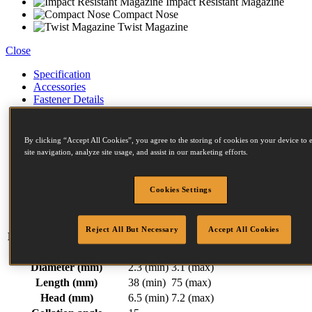
Impact Resistant Magazine
Compact Nose
Twist Magazine
Close
Specification
Accessories
Fastener Details
Compressors
Similar Products
Related Items
By clicking “Accept All Cookies”, you agree to the storing of cookies on your device to
Downloads
site navigation, analyze site usage, and assist in our marketing efforts.
Weight
2.13 kg
Width
124 mm
Cookies Settings
Length
264 mm
Height
356 mm
Reject All But Necessary
Accept All Cookies
Magazine capacity (max)
300
F Series Fasteners:
Diameter (mm)
2.3 (min)
3.1 (max)
Length (mm)
38 (min)
75 (max)
Head (mm)
6.5 (min)
7.2 (max)