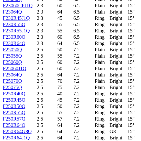
F23060CPJ1Q
2.3
60
6.5
Plain
Bright
15°
F23064Q
2.3
64
6.5
Plain
Bright
15°
F230R45J1Q
2.3
45
6.5
Ring
Bright
15°
F230R55Q
2.3
55
6.5
Ring
Bright
15°
F230R55J1Q
2.3
55
6.5
Ring
Bright
15°
F230R60Q
2.3
60
6.5
Ring
Bright
15°
F230R64Q
2.3
64
6.5
Ring
Bright
15°
F25050Q
2.5
50
7.2
Plain
Bright
15°
F25055Q
2.5
55
7.2
Plain
Bright
15°
F25060Q
2.5
60
7.2
Plain
Bright
15°
F25060J1Q
2.5
60
7.2
Plain
Bright
15°
F25064Q
2.5
64
7.2
Plain
Bright
15°
F25070Q
2.5
70
7.2
Plain
Bright
15°
F25075Q
2.5
75
7.2
Plain
Bright
15°
F250R40Q
2.5
40
7.2
Ring
Bright
15°
F250R45Q
2.5
45
7.2
Ring
Bright
15°
F250R50Q
2.5
50
7.2
Ring
Bright
15°
F250R55Q
2.5
55
7.2
Ring
Bright
15°
F250R57Q
2.5
57
7.2
Ring
Bright
15°
F250R64Q
2.5
64
7.2
Ring
Bright
15°
F250R64G8Q
2.5
64
7.2
Ring
G8
15°
F250R64J1Q
2.5
64
7.2
Ring
Bright
15°