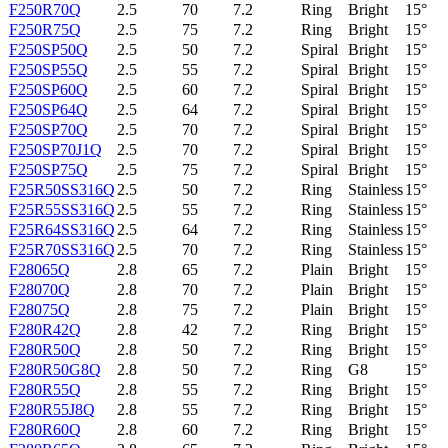
F250R70Q
2.5
70
7.2
Ring
Bright
15°
F250R75Q
2.5
75
7.2
Ring
Bright
15°
F250SP50Q
2.5
50
7.2
Spiral
Bright
15°
F250SP55Q
2.5
55
7.2
Spiral
Bright
15°
F250SP60Q
2.5
60
7.2
Spiral
Bright
15°
F250SP64Q
2.5
64
7.2
Spiral
Bright
15°
F250SP70Q
2.5
70
7.2
Spiral
Bright
15°
F250SP70J1Q
2.5
70
7.2
Spiral
Bright
15°
F250SP75Q
2.5
75
7.2
Spiral
Bright
15°
F25R50SS316Q
2.5
50
7.2
Ring
Stainless
15°
F25R55SS316Q
2.5
55
7.2
Ring
Stainless
15°
F25R64SS316Q
2.5
64
7.2
Ring
Stainless
15°
F25R70SS316Q
2.5
70
7.2
Ring
Stainless
15°
F28065Q
2.8
65
7.2
Plain
Bright
15°
F28070Q
2.8
70
7.2
Plain
Bright
15°
F28075Q
2.8
75
7.2
Plain
Bright
15°
F280R42Q
2.8
42
7.2
Ring
Bright
15°
F280R50Q
2.8
50
7.2
Ring
Bright
15°
F280R50G8Q
2.8
50
7.2
Ring
G8
15°
F280R55Q
2.8
55
7.2
Ring
Bright
15°
F280R55J8Q
2.8
55
7.2
Ring
Bright
15°
F280R60Q
2.8
60
7.2
Ring
Bright
15°