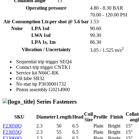
Collation angle
15
Operating pressure
4.80 - 8.30 BAR
70.00 - 120.00 PSI
Air Consumption Ltr.per shot @ 5.6 bar
1.53
Noise
LPA 1sd
90.60
LWA 1sd
99.30
LPA 1s, 1m
86.30
2
Vibration / Uncertainty
3.05 / 1.525 m/s
Sequential trip trigger
SEQ4
Contact trip trigger
CNTK1
Service kit
N66C-RK
Oil lube
SB32
No mar tip
P3030001732
Piston assembly
G0214900
Series Fasteners
Coil
Collat
SKU
Diameter
Length
Head
Profile
Finish
Size
angl
F23050Q
2.3
50
6.5
Plain
Bright
15°
F23055Q
2.3
55
6.5
Plain
Bright
15°
F23060Q
2.3
60
6.5
Plain
Bright
15°