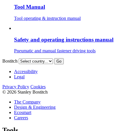
Tool Manual
Tool operating & instruction manual
Safety and operating instructions manual
Pneumatic and manual fastener driving tools
Bostitch
Go
Accessibility
Legal
Privacy Policy
Cookies
© 2026 Stanley Bostitch
The Company
Design & Engineering
Ecosmart
Careers
Tools