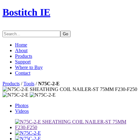
Bostitch IE
Go
Home
About
Products
Support
Where to Buy
Contact
Products
/
Tools
/
N75C-2-E
Photos
Videos