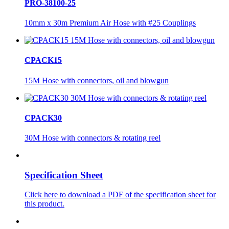
PRO-38100-25
10mm x 30m Premium Air Hose with #25 Couplings
CPACK15
15M Hose with connectors, oil and blowgun
CPACK30
30M Hose with connectors & rotating reel
Specification Sheet
Click here to download a PDF of the specification sheet for
this product.