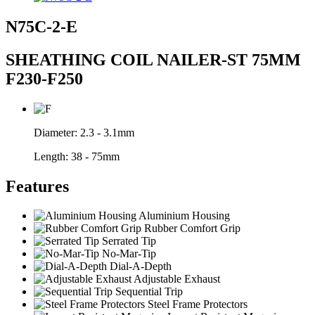
N75C-2-E
SHEATHING COIL NAILER-ST 75MM
F230-F250
Diameter:
2.3 - 3.1mm
Length:
38 - 75mm
Features
Aluminium Housing
Rubber Comfort Grip
Serrated Tip
No-Mar-Tip
Dial-A-Depth
Adjustable Exhaust
Sequential Trip
Steel Frame Protectors