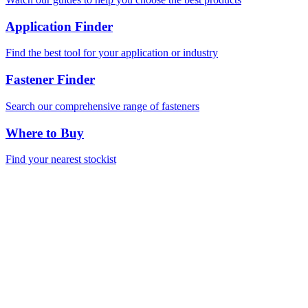
Application Finder
Find the best tool for your application or industry
Fastener Finder
Search our comprehensive range of fasteners
Where to Buy
Find your nearest stockist