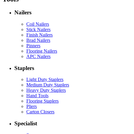
Nailers
Coil Nailers
Stick Nailers
Finish Nailers
Brad Nailers
Pinners
Flooring Nailers
APC Nailers
Staplers
Light Duty Staplers
Medium Duty Staplers
Heavy Duty Staplers
Hand Tools
Flooring Staplers
Pliers
Carton Closers
Specialist