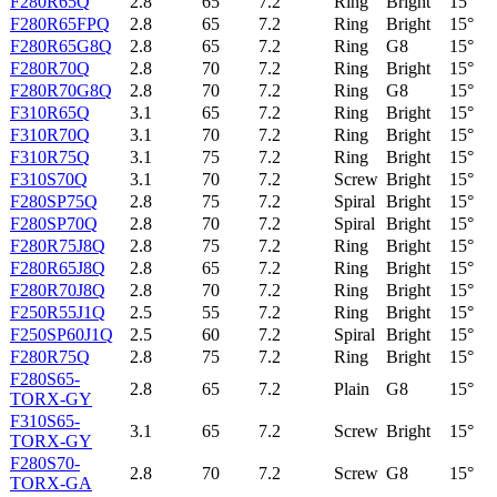
F280R65Q
2.8
65
7.2
Ring
Bright
15°
F280R65FPQ
2.8
65
7.2
Ring
Bright
15°
F280R65G8Q
2.8
65
7.2
Ring
G8
15°
F280R70Q
2.8
70
7.2
Ring
Bright
15°
F280R70G8Q
2.8
70
7.2
Ring
G8
15°
F310R65Q
3.1
65
7.2
Ring
Bright
15°
F310R70Q
3.1
70
7.2
Ring
Bright
15°
F310R75Q
3.1
75
7.2
Ring
Bright
15°
F310S70Q
3.1
70
7.2
Screw
Bright
15°
F280SP75Q
2.8
75
7.2
Spiral
Bright
15°
F280SP70Q
2.8
70
7.2
Spiral
Bright
15°
F280R75J8Q
2.8
75
7.2
Ring
Bright
15°
F280R65J8Q
2.8
65
7.2
Ring
Bright
15°
F280R70J8Q
2.8
70
7.2
Ring
Bright
15°
F250R55J1Q
2.5
55
7.2
Ring
Bright
15°
F250SP60J1Q
2.5
60
7.2
Spiral
Bright
15°
F280R75Q
2.8
75
7.2
Ring
Bright
15°
F280S65-
2.8
65
7.2
Plain
G8
15°
TORX-GY
F310S65-
3.1
65
7.2
Screw
Bright
15°
TORX-GY
F280S70-
2.8
70
7.2
Screw
G8
15°
TORX-GA