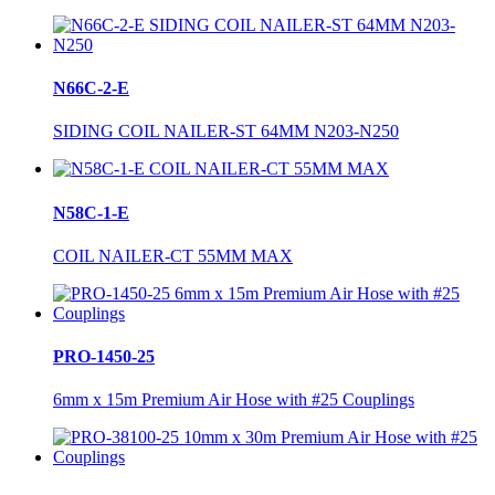
N66C-2-E
SIDING COIL NAILER-ST 64MM N203-N250
N58C-1-E
COIL NAILER-CT 55MM MAX
PRO-1450-25
6mm x 15m Premium Air Hose with #25 Couplings