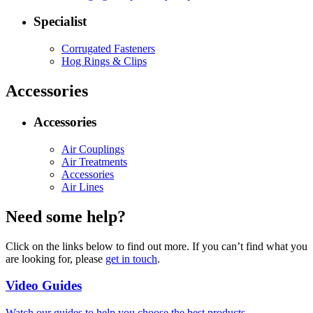
Specialist
Corrugated Fasteners
Hog Rings & Clips
Accessories
Accessories
Air Couplings
Air Treatments
Accessories
Air Lines
Need some help?
Click on the links below to find out more. If you can’t find what you
are looking for, please
get in touch
.
Video Guides
Watch our guides to help you choose the best products